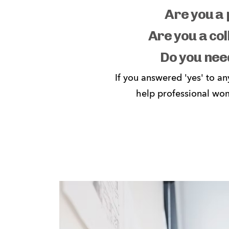
Are you a 
Are you a col
Do you nee
If you answered 'yes' to an
help professional wom