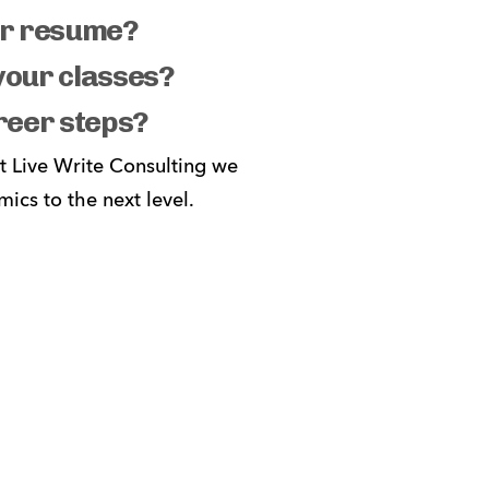
our resume?
 your classes?
reer steps?
t Live Write Consulting we 
cs to the next level. 