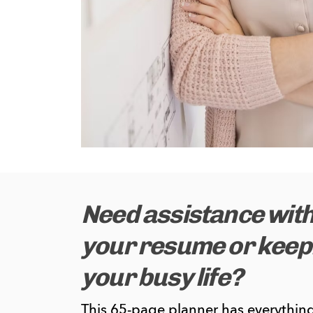
Need assistance with
your resume or keepi
your busy life?
This 65-page planner has everything