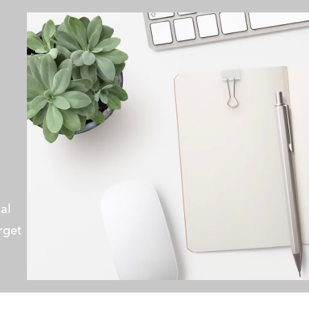
al 
rget 