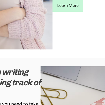
Learn More
 writing
ng track of
 you need to take 