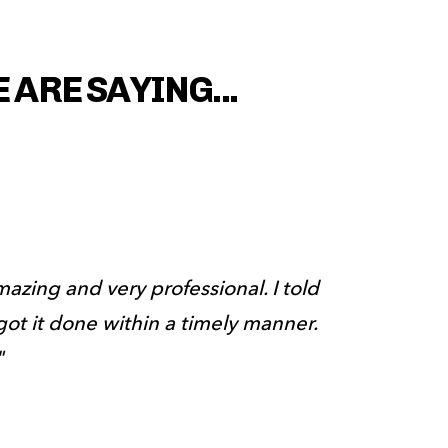
ARE SAYING...
amazing and very professional. I told 
ot it done within a timely manner. 
"