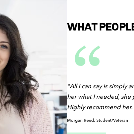
WHAT PEOPLE 
"All I can say is simply 
her what I needed, she g
Highly recommend her.
Morgan Reed, Student/Veteran