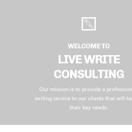
WELCOME TO
LIVE WRITE
CONSULTING
Our mission is to provide a profession
writing service to our clients that will ta
their key needs.