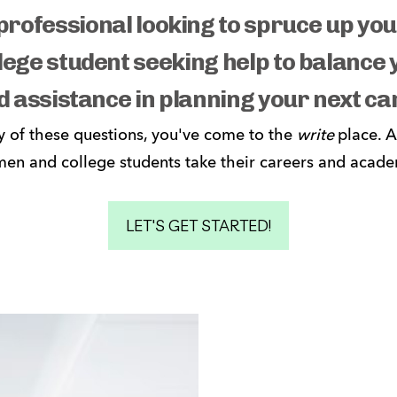
professional looking to spruce up y
lege student seeking help to balance
d assistance in planning your next ca
y of these questions, you've come to the 
write 
place. A
en and college students take their careers and academi
LET'S GET STARTED!